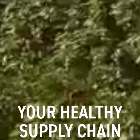
YOUR HEALTHY
SUPPLY CHAIN