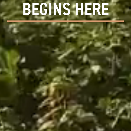
BEGINS HERE